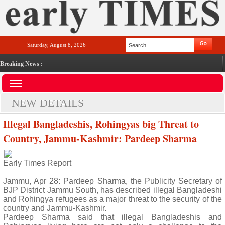
Saturday, August 8, 2026
Breaking News :
NEW DETAILS
Illegal Bangladeshis, Rohingyas big Threat to
Country, Jammu-Kashmir: Pardeep Sharma
Early Times Report
Jammu, Apr 28: Pardeep Sharma, the Publicity Secretary of
BJP District Jammu South, has described illegal Bangladeshi
and Rohingya refugees as a major threat to the security of the
country and Jammu-Kashmir.
Pardeep Sharma said that illegal Bangladeshis and