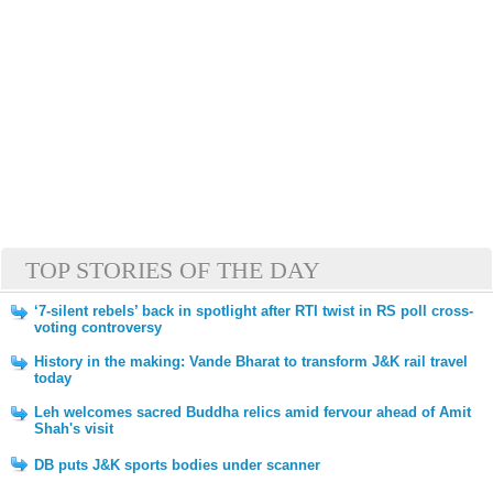
TOP STORIES OF THE DAY
‘7-silent rebels’ back in spotlight after RTI twist in RS poll cross-
voting controversy
History in the making: Vande Bharat to transform J&K rail travel
today
Leh welcomes sacred Buddha relics amid fervour ahead of Amit
Shah's visit
DB puts J&K sports bodies under scanner