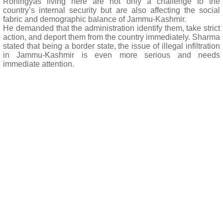
Rohingyas living here are not only a challenge to the
country’s internal security but are also affecting the social
fabric and demographic balance of Jammu-Kashmir.
He demanded that the administration identify them, take strict
action, and deport them from the country immediately. Sharma
stated that being a border state, the issue of illegal infiltration
in Jammu-Kashmir is even more serious and needs
immediate attention.