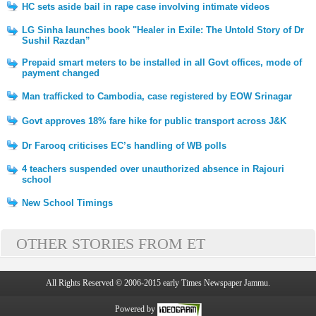
HC sets aside bail in rape case involving intimate videos
LG Sinha launches book "Healer in Exile: The Untold Story of Dr
Sushil Razdan”
Prepaid smart meters to be installed in all Govt offices, mode of
payment changed
Man trafficked to Cambodia, case registered by EOW Srinagar
Govt approves 18% fare hike for public transport across J&K
Dr Farooq criticises EC’s handling of WB polls
4 teachers suspended over unauthorized absence in Rajouri
school
New School Timings
OTHER STORIES FROM ET
All Rights Reserved © 2006-2015 early Times Newspaper Jammu.
Powered by