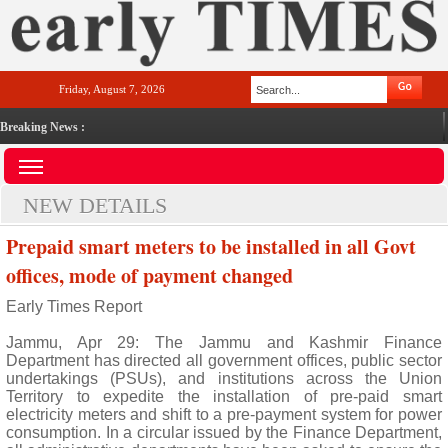
Friday, August 7, 2026
Breaking News :
NEW DETAILS
Prepaid smart meters to be installed in all Govt
offices, mode of payment changed
Early Times Report
Jammu, Apr 29: The Jammu and Kashmir Finance
Department has directed all government offices, public sector
undertakings (PSUs), and institutions across the Union
Territory to expedite the installation of pre-paid smart
electricity meters and shift to a pre-payment system for power
consumption. In a circular issued by the Finance Department,