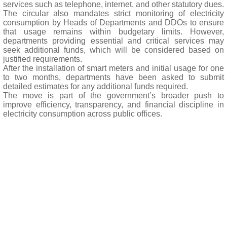
services such as telephone, internet, and other statutory dues.
The circular also mandates strict monitoring of electricity
consumption by Heads of Departments and DDOs to ensure
that usage remains within budgetary limits. However,
departments providing essential and critical services may
seek additional funds, which will be considered based on
justified requirements.
After the installation of smart meters and initial usage for one
to two months, departments have been asked to submit
detailed estimates for any additional funds required.
The move is part of the government’s broader push to
improve efficiency, transparency, and financial discipline in
electricity consumption across public offices.