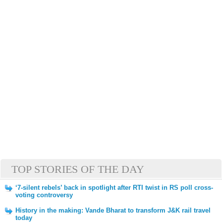
TOP STORIES OF THE DAY
‘7-silent rebels’ back in spotlight after RTI twist in RS poll cross-
voting controversy
History in the making: Vande Bharat to transform J&K rail travel
today