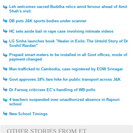
Leh welcomes sacred Buddha relics amid fervour ahead of Amit
Shah's visit
DB puts J&K sports bodies under scanner
HC sets aside bail in rape case involving intimate videos
LG Sinha launches book "Healer in Exile: The Untold Story of Dr
Sushil Razdan”
Prepaid smart meters to be installed in all Govt offices, mode of
payment changed
Man trafficked to Cambodia, case registered by EOW Srinagar
Govt approves 18% fare hike for public transport across J&K
Dr Farooq criticises EC’s handling of WB polls
4 teachers suspended over unauthorized absence in Rajouri
school
New School Timings
OTHER STORIES FROM ET