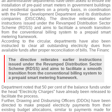
all administrative departments have been asked to ensure the
installation of pre-paid smart meters in government buildings
and residential quarters on a priority basis, in coordination
with the Power Development Department and its distribution
companies (DISCOMs). The directive reiterates earlier
instructions issued under the Revamped Distribution Sector
Scheme (RDSS) and aims to facilitate a smooth transition
from the conventional billing system to a prepaid smart
metering framework.
According to the circular, departments have also been
instructed to clear all outstanding electricity dues from
available funds after proper reconciliation of bills. The Financ
The directive reiterates earlier instructions
issued under the Revamped Distribution Sector
Scheme (RDSS) and aims to facilitate a smooth
transition from the conventional billing system to
a prepaid smart metering framework.
Department noted that 50 per cent of the balance funds under
the head “Electricity Charges” have already been released to
facilitate the process.
Further, Drawing and Disbursing Officers (DDOs) have been
directed to make prepaid electricity payments from their
existing budget allocations, similar to payments made for