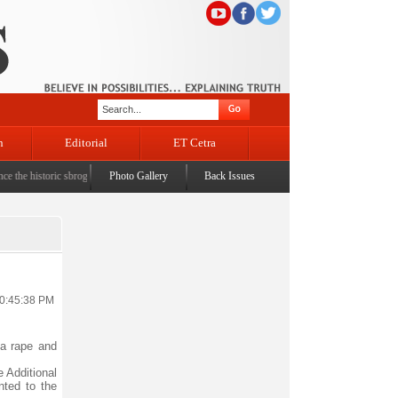
n
Editorial
ET Cetra
 historic sbrogation of Article 370 & Article 35A
Photo Gallery
Back Issues
|
Census awareness Quiz-cum-Seminar orga
10:45:38 PM
 a rape and
e Additional
nted to the