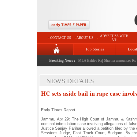
ADVERTISE WITH
CONTACT US
ABOUT US
US
Top Stories
Loca
ndmark initiative celebrating regional excellence
Breaking News :
|
MLA Baldev Raj Sharma announces Rs 220 c
NEWS DETAILS
HC sets aside bail in rape case invol
Early Times Report
Jammu, Apr 29: The High Court of Jammu & Kashmir 
criminal intimidation case involving allegations of fal
Justice Sanjay Parihar allowed a petition filed by th
Sessions Judge, Fast Track Court, Budgam. By the s