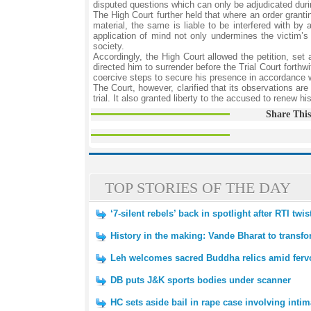
disputed questions which can only be adjudicated durin
The High Court further held that where an order grantin
material, the same is liable to be interfered with by
application of mind not only undermines the victim’
society.
Accordingly, the High Court allowed the petition, set
directed him to surrender before the Trial Court forthwi
coercive steps to secure his presence in accordance w
The Court, however, clarified that its observations are
trial. It also granted liberty to the accused to renew h
Share This
TOP STORIES OF THE DAY
‘7-silent rebels’ back in spotlight after RTI tw
History in the making: Vande Bharat to transfo
Leh welcomes sacred Buddha relics amid fervo
DB puts J&K sports bodies under scanner
HC sets aside bail in rape case involving inti