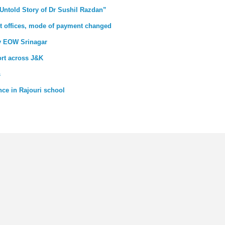
 Untold Story of Dr Sushil Razdan”
ovt offices, mode of payment changed
by EOW Srinagar
ort across J&K
s
ce in Rajouri school