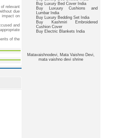
Buy Luxury Bed Cover India
 of relevant
Buy Luxuury Cushions and
without due
Lumbar India
l impact on
Buy Luxury Bedding Set India
Buy Kashmiri Embroidered
accused and
Cushion Cover
 appropriate
Buy Electric Blankets India
erits of the
Matavaishnodevi, Mata Vaishno Devi,
mata vaishno devi shrine