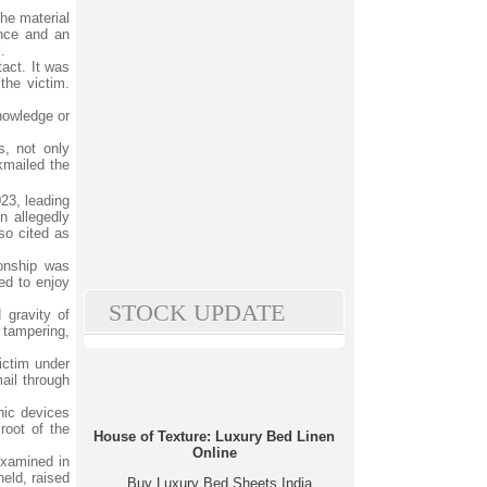
the material
ence and an
.
act. It was
the victim.
knowledge or
.
s, not only
kmailed the
23, leading
n allegedly
so cited as
ionship was
ued to enjoy
STOCK UPDATE
 gravity of
 tampering,
victim under
ail through
nic devices
root of the
House of Texture: Luxury Bed Linen
Online
examined in
held, raised
Buy Luxury Bed Sheets India