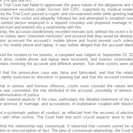
ns 376 and 506 IPC.
 Trial Court had failed to appreciate the grave nature of the allegations and 
’s statement recorded under Section 164 CrPC, supported by medical evid
but the Trial Court passed a cryptic and non-reasoned order while granting bail
our of the victim and allegedly followed her and attempted to establish cont
ll-settled person employed in a reputed company and proposed marriage to 
d trust and entered into a relationship with him.
onship, the accused clandestinely recorded intimate acts without the victim’s 
the videos were “cherished memories” and assured that they would be deleted
 later accessed the accused’s mobile phone and found several such video
in his mobile phone and laptop. It was further alleged that the accused blac
osed the incident to her parents, a complaint was lodged on September 23, 20
pen drive, mobile phone and laptop were recovered, and forensic examinatio
nters involving the accused and different women. Two other victims were al
 that the prosecution case was false and fabricated, and that the relat
rightly exercised its discretion in granting bail and that the accused contin
that in serious and heinous offences, courts must consider the nature and
 was committed, the role attributed to the accused, possibility of witness
ministration of justice.
ider material aspects of the case, particularly the detailed statement of the 
e promise of marriage, and accusations of exploitation coupled with blackm
ed a systematic pattern of conduct, as reflected from the recovery of electro
ts with other victims. The Court held that such crucial aspects went to the 
.
 that the relationship was consensual. It observed that consent cannot be 
tion or misconception of fact. The plea of consensual relationship, the Court 