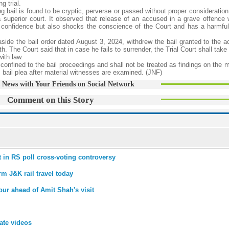
g trial.
g bail is found to be cryptic, perverse or passed without proper consideration
 a superior court. It observed that release of an accused in a grave offence 
s confidence but also shocks the conscience of the Court and has a harmfu
 aside the bail order dated August 3, 2024, withdrew the bail granted to the 
th. The Court said that in case he fails to surrender, the Trial Court shall take
ith law.
 confined to the bail proceedings and shall not be treated as findings on the m
is bail plea after material witnesses are examined. (JNF)
 News with Your Friends on Social Network
Comment on this Story
ist in RS poll cross-voting controversy
rm J&K rail travel today
ur ahead of Amit Shah's visit
mate videos