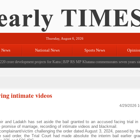
Thursday, August 6, 2026
l News
National News
Sports News
Opinio
rore development projects for Katra
|
BJP RS MP Khatana commemorates seven years since the
ving intimate videos
4/29/2026 
and Ladakh has set aside the bail granted to an accused facing trial in
se promise of marriage, recording of intimate videos and blackmail.
e complainant/victim challenging the order dated August 3, 2024, passed by th
aid order, the Trial Court had made absolute the interim bail earlier gra