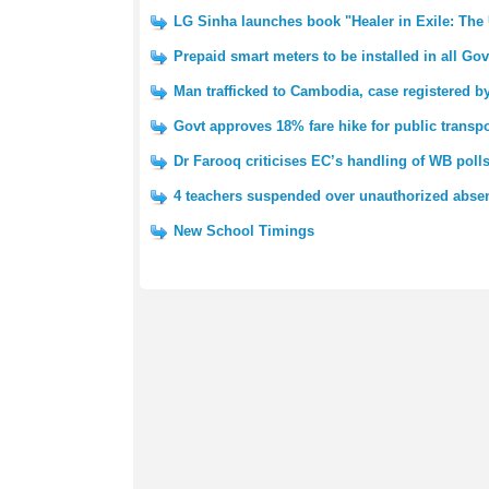
LG Sinha launches book "Healer in Exile: The
Prepaid smart meters to be installed in all G
Man trafficked to Cambodia, case registered 
Govt approves 18% fare hike for public transp
Dr Farooq criticises EC’s handling of WB poll
4 teachers suspended over unauthorized absen
New School Timings