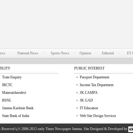
News
National News
Sports News
Opinion
Editorial
ET 
TILITY
PUBLIC INTEREST
Train Enquiry
Passport Department
IRCTC
Income Tax Department
Matavaishnodevi
JK CAMPA
BSNL
JK GAD
Jammu Kashmir Bank
IT Education
State Bank of India
Web Site Design Services
ts Reserved ï¿½ 2006-2012 early Times Newspaper Jammu. Site Designed & Developed by