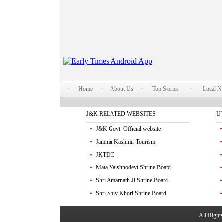
Home
About Us
Top Stories
Local 
J&K RELATED WEBSITES
U
J&K Govt. Official website
Jammu Kashmir Tourism
JKTDC
Mata Vaishnodevi Shrine Board
Shri Amarnath Ji Shrine Board
Shri Shiv Khori Shrine Board
All Righ