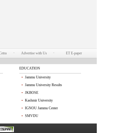
Cetra
Advertise with Us
ET E-paper
EDUCATION
Jammu University
Jammu University Results
JKBOSE
Kashmir University
IGNOU Jammu Center
SMVDU