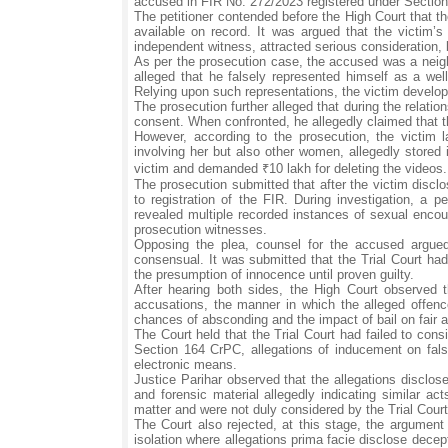
accused in FIR No. 272/2023 registered under Sectio
The petitioner contended before the High Court that the
available on record. It was argued that the victim
independent witness, attracted serious consideration, 
As per the prosecution case, the accused was a neighb
alleged that he falsely represented himself as a we
Relying upon such representations, the victim develope
The prosecution further alleged that during the relati
consent. When confronted, he allegedly claimed that 
However, according to the prosecution, the victim
involving her but also other women, allegedly stored 
victim and demanded ₹10 lakh for deleting the videos.
The prosecution submitted that after the victim discl
to registration of the FIR. During investigation, a 
revealed multiple recorded instances of sexual encou
prosecution witnesses.
Opposing the plea, counsel for the accused argued
consensual. It was submitted that the Trial Court had 
the presumption of innocence until proven guilty.
After hearing both sides, the High Court observed 
accusations, the manner in which the alleged offence
chances of absconding and the impact of bail on fair ad
The Court held that the Trial Court had failed to cons
Section 164 CrPC, allegations of inducement on fals
electronic means.
Justice Parihar observed that the allegations disclos
and forensic material allegedly indicating similar ac
matter and were not duly considered by the Trial Court
The Court also rejected, at this stage, the argument
isolation where allegations prima facie disclose decep