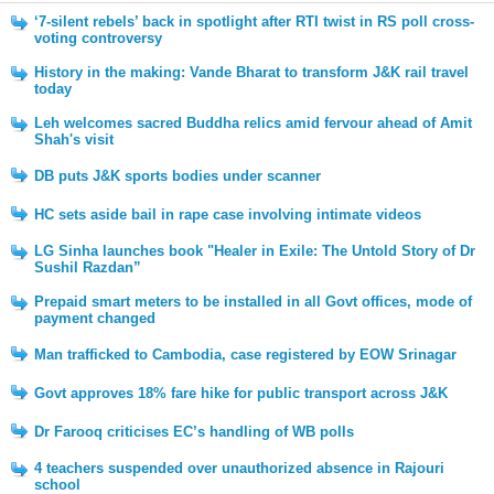
‘7-silent rebels’ back in spotlight after RTI twist in RS poll cross-
voting controversy
History in the making: Vande Bharat to transform J&K rail travel
today
Leh welcomes sacred Buddha relics amid fervour ahead of Amit
Shah's visit
DB puts J&K sports bodies under scanner
HC sets aside bail in rape case involving intimate videos
LG Sinha launches book "Healer in Exile: The Untold Story of Dr
Sushil Razdan”
Prepaid smart meters to be installed in all Govt offices, mode of
payment changed
Man trafficked to Cambodia, case registered by EOW Srinagar
Govt approves 18% fare hike for public transport across J&K
Dr Farooq criticises EC’s handling of WB polls
4 teachers suspended over unauthorized absence in Rajouri
school