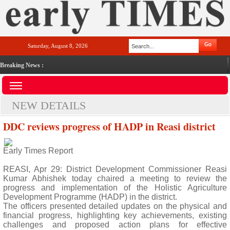
Saturday, August 8, 2026
Breaking News :
NEW DETAILS
DDC reviews progress of HADP in Reasi district
Early Times Report
REASI, Apr 29: District Development Commissioner Reasi
Kumar Abhishek today chaired a meeting to review the
progress and implementation of the Holistic Agriculture
Development Programme (HADP) in the district.
The officers presented detailed updates on the physical and
financial progress, highlighting key achievements, existing
challenges and proposed action plans for effective