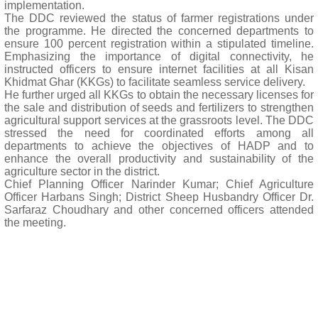
implementation.
The DDC reviewed the status of farmer registrations under
the programme. He directed the concerned departments to
ensure 100 percent registration within a stipulated timeline.
Emphasizing the importance of digital connectivity, he
instructed officers to ensure internet facilities at all Kisan
Khidmat Ghar (KKGs) to facilitate seamless service delivery.
He further urged all KKGs to obtain the necessary licenses for
the sale and distribution of seeds and fertilizers to strengthen
agricultural support services at the grassroots level. The DDC
stressed the need for coordinated efforts among all
departments to achieve the objectives of HADP and to
enhance the overall productivity and sustainability of the
agriculture sector in the district.
Chief Planning Officer Narinder Kumar; Chief Agriculture
Officer Harbans Singh; District Sheep Husbandry Officer Dr.
Sarfaraz Choudhary and other concerned officers attended
the meeting.