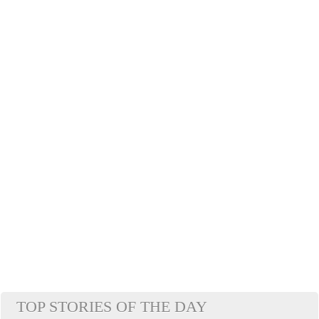
TOP STORIES OF THE DAY