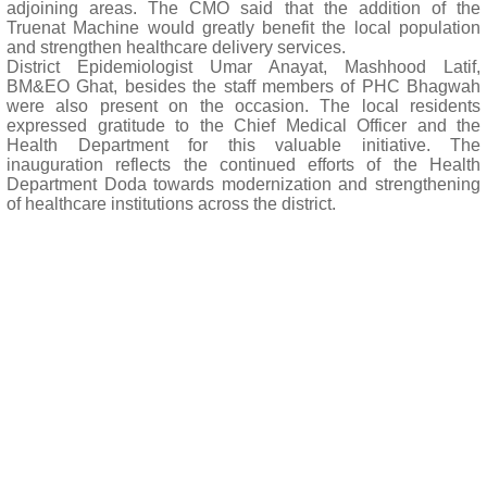
adjoining areas. The CMO said that the addition of the
Truenat Machine would greatly benefit the local population
and strengthen healthcare delivery services.
District Epidemiologist Umar Anayat, Mashhood Latif,
BM&EO Ghat, besides the staff members of PHC Bhagwah
were also present on the occasion. The local residents
expressed gratitude to the Chief Medical Officer and the
Health Department for this valuable initiative. The
inauguration reflects the continued efforts of the Health
Department Doda towards modernization and strengthening
of healthcare institutions across the district.