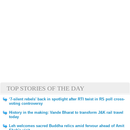
TOP STORIES OF THE DAY
‘7-silent rebels’ back in spotlight after RTI twist in RS poll cross-
voting controversy
History in the making: Vande Bharat to transform J&K rail travel
today
Leh welcomes sacred Buddha relics amid fervour ahead of Amit