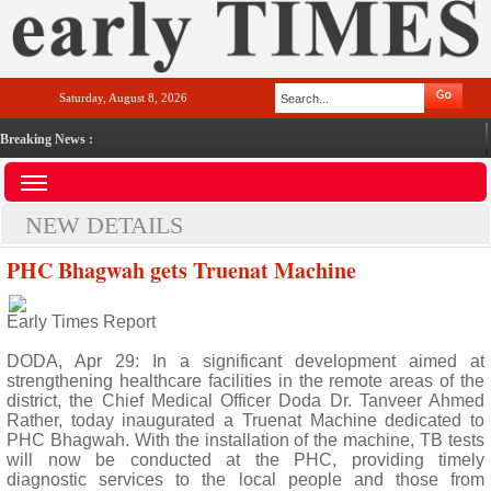
Saturday, August 8, 2026
Breaking News :
NEW DETAILS
PHC Bhagwah gets Truenat Machine
Early Times Report
DODA, Apr 29: In a significant development aimed at
strengthening healthcare facilities in the remote areas of the
district, the Chief Medical Officer Doda Dr. Tanveer Ahmed
Rather, today inaugurated a Truenat Machine dedicated to
PHC Bhagwah. With the installation of the machine, TB tests
will now be conducted at the PHC, providing timely
diagnostic services to the local people and those from