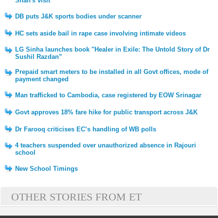
Shah's visit
DB puts J&K sports bodies under scanner
HC sets aside bail in rape case involving intimate videos
LG Sinha launches book "Healer in Exile: The Untold Story of Dr
Sushil Razdan”
Prepaid smart meters to be installed in all Govt offices, mode of
payment changed
Man trafficked to Cambodia, case registered by EOW Srinagar
Govt approves 18% fare hike for public transport across J&K
Dr Farooq criticises EC’s handling of WB polls
4 teachers suspended over unauthorized absence in Rajouri
school
New School Timings
OTHER STORIES FROM ET