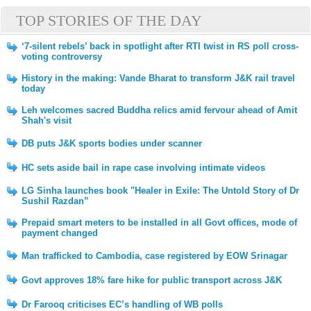
TOP STORIES OF THE DAY
‘7-silent rebels’ back in spotlight after RTI twist in RS poll cross-
voting controversy
History in the making: Vande Bharat to transform J&K rail travel
today
Leh welcomes sacred Buddha relics amid fervour ahead of Amit
Shah's visit
DB puts J&K sports bodies under scanner
HC sets aside bail in rape case involving intimate videos
LG Sinha launches book "Healer in Exile: The Untold Story of Dr
Sushil Razdan”
Prepaid smart meters to be installed in all Govt offices, mode of
payment changed
Man trafficked to Cambodia, case registered by EOW Srinagar
Govt approves 18% fare hike for public transport across J&K
Dr Farooq criticises EC’s handling of WB polls