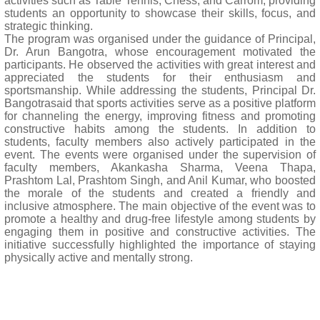
activities such as Table Tennis, Chess, and Carrom, providing
students an opportunity to showcase their skills, focus, and
strategic thinking.
The program was organised under the guidance of Principal,
Dr. Arun Bangotra, whose encouragement motivated the
participants. He observed the activities with great interest and
appreciated the students for their enthusiasm and
sportsmanship. While addressing the students, Principal Dr.
Bangotrasaid that sports activities serve as a positive platform
for channeling the energy, improving fitness and promoting
constructive habits among the students. In addition to
students, faculty members also actively participated in the
event. The events were organised under the supervision of
faculty members, Akankasha Sharma, Veena Thapa,
Prashtom Lal, Prashtom Singh, and Anil Kumar, who boosted
the morale of the students and created a friendly and
inclusive atmosphere. The main objective of the event was to
promote a healthy and drug-free lifestyle among students by
engaging them in positive and constructive activities. The
initiative successfully highlighted the importance of staying
physically active and mentally strong.