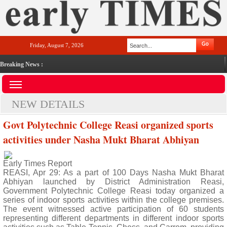
Friday, August 7, 2026
Breaking News :
NEW DETAILS
Govt Polytechnic College Reasi organized sports
activities under Nasha Mukt Bharat Abhiyan
Early Times Report
REASI, Apr 29: As a part of 100 Days Nasha Mukt Bharat
Abhiyan launched by District Administration Reasi,
Government Polytechnic College Reasi today organized a
series of indoor sports activities within the college premises.
The event witnessed active participation of 60 students
representing different departments in different indoor sports