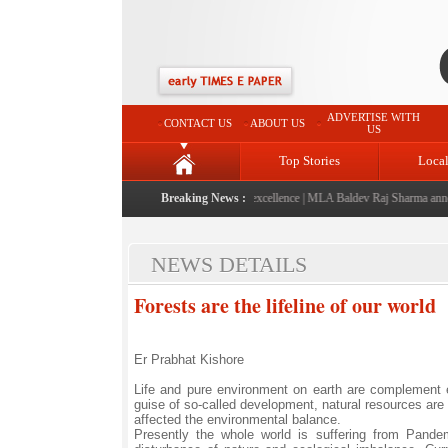
ADVERTISE WITH
CONTACT US
ABOUT US
US
Top Stories
Loca
ched: A landmark initiative celebrating regional excellence
Breaking News :
|
MLA Baldev Raj Sharma announce
NEWS DETAILS
Forests are the lifeline of our world
Er Prabhat Kishore
Life and pure environment on earth are complement ea
guise of so-called development, natural resources are
affected the environmental balance.
Presently the whole world is suffering from Pand