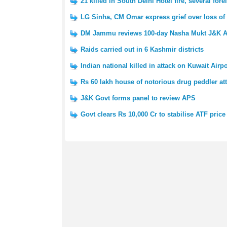
21 killed in South Delhi Hotel fire, several fo
LG Sinha, CM Omar express grief over loss of 
DM Jammu reviews 100-day Nasha Mukt J&K A
Raids carried out in 6 Kashmir districts
Indian national killed in attack on Kuwait Airpo
Rs 60 lakh house of notorious drug peddler at
J&K Govt forms panel to review APS
Govt clears Rs 10,000 Cr to stabilise ATF price