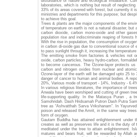
disturbance of nature and ecological imbalance. Curr
laboratories, which is nothing but result of neglecting
33% of its areas covered with forest, but currently it
ministries and departments for this purpose; but desp
to achieve this goal.
Trees & plants are the major components of the envir
of temperature on earth is not a natural disaster, but 
carbon dioxide, carbon mono-oxide and other gases 
population rise and indiscriminate reaping of forests
With the rise in population, the consumption of oxyge
in carbon di-oxide gas due to conventional source of
to pass sunlight through it, increasing the temperatu
The emitting smoke from factories & vehicles not on
oxide, carbon particles, heavy hydro-carbon, formalde
to become cancerous. The Ozone-layer protects us fro
carbon and nitrogen oxides from nuclear and atomic
Ozone-layer of the earth will be damaged upto 25 to 
danger of cancer to human and animal bodies. A report
20%, Various mode of transport - 14%, Industry - 6.4
In various religious literatures, the importance of tre
Anwala have been worshiped and cutting of green trees 
life-supporting quality. In the Matasya Puran , 
Samohridah. Dash Hridsamah Putron Dash Putra Samo 
tree as “Ashvatthah Sarva Vrikshanam”. In Yayurved,
poison and released the Amrit, in the same way trees
form of oxygen.
Gautam Buddha has attained enlightenment under th
creates as well as preserves life and it is the duty of 
meditated under the tree to attain enlightenment. Isla
matures and bears fruit, will be rewarded by Allah 