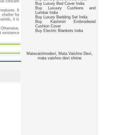
ial concern
Buy Luxury Bed Cover India
Buy Luxuury Cushions and
reatures. It
Lumbar India
 shelter for
Buy Luxury Bedding Set India
words, it is
Buy Kashmiri Embroidered
Cushion Cover
. Otherwise,
Buy Electric Blankets India
t existence
Matavaishnodevi, Mata Vaishno Devi,
mata vaishno devi shrine