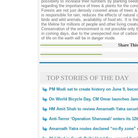
possibility to increase their numbers by planting see
regarding the importance of trees & plants for the con
Forests are not just densely covered areas of trees & p
is responsible for rain, reduces the effects of natural 
birds and wild animals, availability of food etc. It is 
the lifeline for millions of people and other living creat
Conservation of the environment is not possible only 
in coming days, due to the unexpected rise of carbon
of life on the earth will be in danger mode.
Share This
TOP STORIES OF THE DAY
PM Modi set to create history on June 9, beco
On World Bicycle Day, CM Omar launches Ja
HM Amit Shah to review Amarnath Yatra secur
Anti-Terror ‘Operation Sheruwali’ enters its 12
Amarnath Yatra routes declared “no-fly zone” 