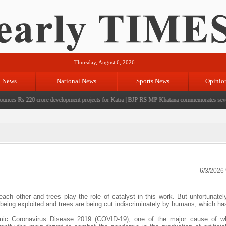
Thursday, August 6, 2026
l News
National News
Sports News
Opinio
s Rs 220 crore development projects for Katra
|
BJP RS MP Khatana commemorates seven years
6/3/2026
ch other and trees play the role of catalyst in this work. But unfortunatel
 being exploited and trees are being cut indiscriminately by humans, which ha
emic Coronavirus Disease 2019 (COVID-19), one of the major cause of wh