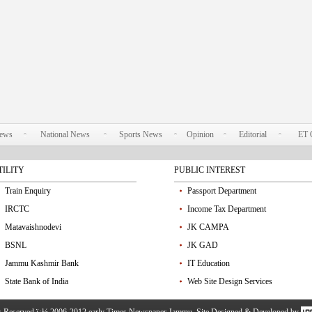
News
National News
Sports News
Opinion
Editorial
ET 
TILITY
PUBLIC INTEREST
Train Enquiry
Passport Department
IRCTC
Income Tax Department
Matavaishnodevi
JK CAMPA
BSNL
JK GAD
Jammu Kashmir Bank
IT Education
State Bank of India
Web Site Design Services