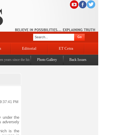
n
Editorial
ET Cetra
 since the historic sbrogation of Article 370 & Article 35A
Photo Gallery
Back Issues
|
Census awareness Quiz-cum-Se
 9:37:41 PM
y under the
s adversely
ich is the