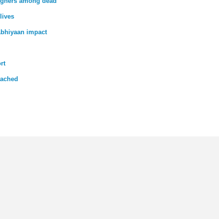
reigners among dead
lives
bhiyaan impact
rt
tached