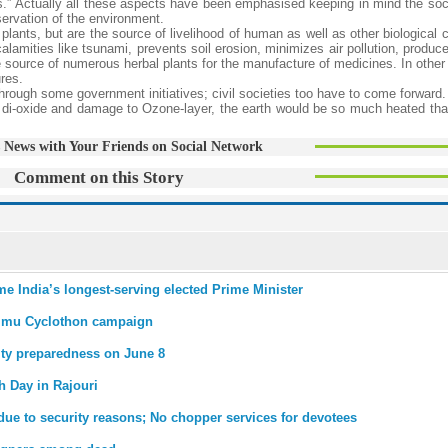
ds.” Actually all these aspects have been emphasised keeping in mind the soc
servation of the environment.
lants, but are the source of livelihood of human as well as other biological c
calamities like tsunami, prevents soil erosion, minimizes air pollution, produce
the source of numerous herbal plants for the manufacture of medicines. In other 
ures.
through some government initiatives; civil societies too have to come forward
 di-oxide and damage to Ozone-layer, the earth would be so much heated tha
 News with Your Friends on Social Network
Comment on this Story
me India’s longest-serving elected Prime Minister
mmu Cyclothon campaign
ity preparedness on June 8
th Day in Rajouri
due to security reasons; No chopper services for devotees