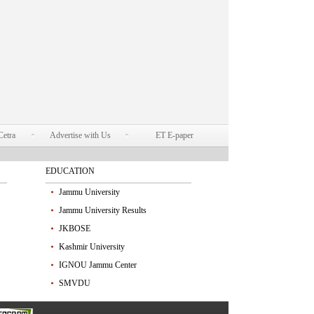
Cetra
Advertise with Us
ET E-paper
EDUCATION
Jammu University
Jammu University Results
JKBOSE
Kashmir University
IGNOU Jammu Center
SMVDU