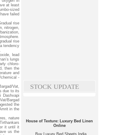
l oxygen in
ave at least
 jumbo-sized
 have failed
radual rise
n, nitrogen,
banization,
atmosphere.
radual rise
 a tendency
.
oxide, lead
man’s lungs
rly chloro-
d, then the
erature and
/chemical -
STOCK UPDATE
 Bargad/Vat,
s due to its
i Dashvapi
 Vat/Bargad
ngested the
mrit in the
res, nature
House of Texture: Luxury Bed Linen
 Tirthankars
Online
 it until it
gave us the
Buy Luxury Bed Sheets India