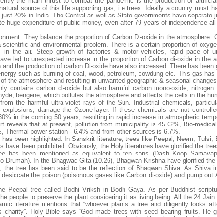
ently the main thrust to combat the pandemic is the production of artificia
 natural source of this life supporting gas, i.e trees. Ideally a country must h
 is just 20% in India. The Central as well as State governments have separate
ite huge expenditure of public money, even after 79 years of independence all
onment. They balance the proportion of Carbon Di-oxide in the atmosphere. G
a scientific and environmental problem. There is a certain proportion of oxyge
in the air. Steep growth of factories & motor vehicles, rapid pace of ur
 have led to unexpected increase in the proportion of Carbon di-oxide in the 
n and the production of carbon Di-oxide have also increased. There has been g
 energy such as burning of coal, wood, petroleum, cowdung etc. This gas has
re of the atmosphere and resulting in unwanted geographic & seasonal changes
ly contains carbon di-oxide but also harmful carbon mono-oxide, nitrogen 
hyde, bengene, which pollutes the atmosphere and affects the cells in the hu
m the harmful ultra-violet rays of the Sun. Industrial chemicals, particula
 explosions, damage the Ozone-layer. If these chemicals are not controlle
30% in the coming 50 years, resulting in rapid increase in atmospheric temp
 reveals that at present, pollution from municipality is 45.62%, Bio-medical
%, Thermal power station - 6.4% and from other sources is 6.7%.
es has been highlighted. In Sanskrit literature, trees like Peepal, Neem, Tulsi,
have been prohibited. Obviously, the Holy literatures have glorified the tree
a tree has been mentioned as equivalent to ten sons (Dash Koop Samavap
Drumah). In the Bhagwad Gita (10.26), Bhagwan Krishna have glorified the
 the tree has been said to be the reflection of Bhagwan Shiva. As Shiva i
 desiccate the poison (poisonous gases like Carbon di-oxide) and pump out A
e Peepal tree called Bodhi Vriksh in Bodh Gaya. As per Buddhist scriptu
the people to preserve the plant considering it as living being. All the 24 Jain
mic literature mentions that “whoever plants a tree and diligently looks after
as charity”. Holy Bible says “God made trees with seed bearing fruits. He 