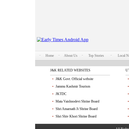
Home
About Us
Top Stories
Local 
J&K RELATED WEBSITES
U
J&K Govt. Official website
Jammu Kashmir Tourism
JKTDC
Mata Vaishnodevi Shrine Board
Shri Amarnath Ji Shrine Board
Shri Shiv Khori Shrine Board