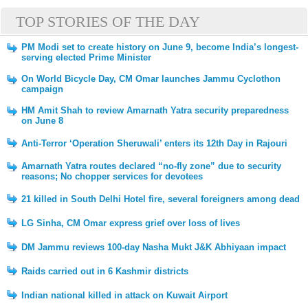
TOP STORIES OF THE DAY
PM Modi set to create history on June 9, become India’s longest-
serving elected Prime Minister
On World Bicycle Day, CM Omar launches Jammu Cyclothon
campaign
HM Amit Shah to review Amarnath Yatra security preparedness
on June 8
Anti-Terror ‘Operation Sheruwali’ enters its 12th Day in Rajouri
Amarnath Yatra routes declared “no-fly zone” due to security
reasons; No chopper services for devotees
21 killed in South Delhi Hotel fire, several foreigners among dead
LG Sinha, CM Omar express grief over loss of lives
DM Jammu reviews 100-day Nasha Mukt J&K Abhiyaan impact
Raids carried out in 6 Kashmir districts
Indian national killed in attack on Kuwait Airport