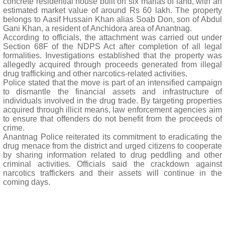
concrete residential house built on six marlas of land, with an
estimated market value of around Rs 60 lakh. The property
belongs to Aasif Hussain Khan alias Soab Don, son of Abdul
Gani Khan, a resident of Anchidora area of Anantnag.
According to officials, the attachment was carried out under
Section 68F of the NDPS Act after completion of all legal
formalities. Investigations established that the property was
allegedly acquired through proceeds generated from illegal
drug trafficking and other narcotics-related activities.
Police stated that the move is part of an intensified campaign
to dismantle the financial assets and infrastructure of
individuals involved in the drug trade. By targeting properties
acquired through illicit means, law enforcement agencies aim
to ensure that offenders do not benefit from the proceeds of
crime.
Anantnag Police reiterated its commitment to eradicating the
drug menace from the district and urged citizens to cooperate
by sharing information related to drug peddling and other
criminal activities. Officials said the crackdown against
narcotics traffickers and their assets will continue in the
coming days.