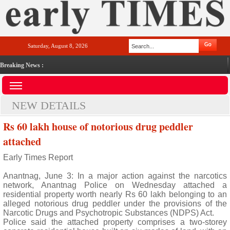
Saturday, August 8, 2026
Breaking News :
NEW DETAILS
Rs 60 lakh house of notorious drug peddler
attached
Early Times Report
Anantnag, June 3: In a major action against the narcotics
network, Anantnag Police on Wednesday attached a
residential property worth nearly Rs 60 lakh belonging to an
alleged notorious drug peddler under the provisions of the
Narcotic Drugs and Psychotropic Substances (NDPS) Act.
Police said the attached property comprises a two-storey