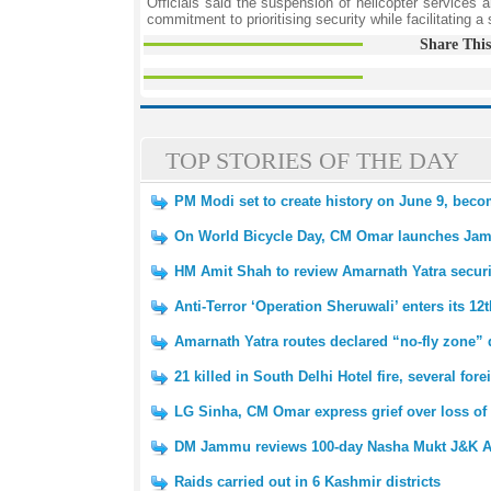
Officials said the suspension of helicopter services a
commitment to prioritising security while facilitating 
Share This
TOP STORIES OF THE DAY
PM Modi set to create history on June 9, beco
On World Bicycle Day, CM Omar launches Ja
HM Amit Shah to review Amarnath Yatra secur
Anti-Terror ‘Operation Sheruwali’ enters its 12
Amarnath Yatra routes declared “no-fly zone” 
21 killed in South Delhi Hotel fire, several fo
LG Sinha, CM Omar express grief over loss of 
DM Jammu reviews 100-day Nasha Mukt J&K A
Raids carried out in 6 Kashmir districts