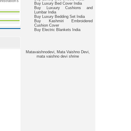
nistration's
Buy Luxury Bed Cover India
Buy Luxuury Cushions and
Lumbar India
Buy Luxury Bedding Set India
Buy Kashmiri Embroidered
Cushion Cover
Buy Electric Blankets India
Matavaishnodevi, Mata Vaishno Devi,
mata vaishno devi shrine