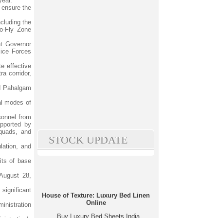
year.
 ensure the
cluding the
No-Fly Zone
nt Governor
lice Forces
te effective
a corridor,
nd Pahalgam
al modes of
sonnel from
upported by
quads, and
STOCK UPDATE
lation, and
its of base
August 28,
significant
House of Texture: Luxury Bed Linen
Online
ministration
Buy Luxury Bed Sheets India