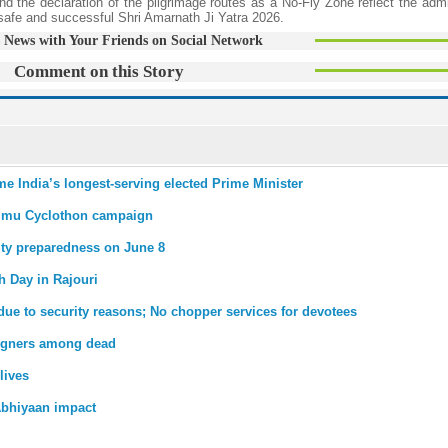
nd the declaration of the pilgrimage routes as a No-Fly Zone reflect the admi
a safe and successful Shri Amarnath Ji Yatra 2026.
 News with Your Friends on Social Network
Comment on this Story
me India’s longest-serving elected Prime Minister
mmu Cyclothon campaign
ity preparedness on June 8
th Day in Rajouri
due to security reasons; No chopper services for devotees
reigners among dead
lives
bhiyaan impact