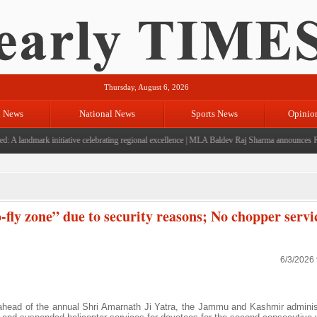
Thursday, August 6, 2026
l News
National News
Sports News
Opinio
landmark initiative celebrating regional excellence
|
MLA Baldev Raj Sharma announces Rs 220
fly zone” due to security reasons; No chopper servic
6/3/2026
 ahead of the annual Shri Amarnath Ji Yatra, the Jammu and Kashmir adminis