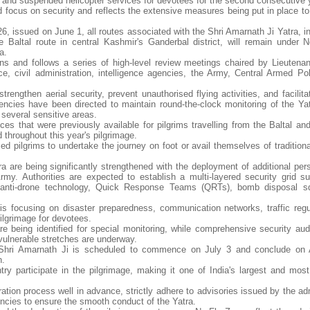
e" and suspended helicopter services for devotees for the second consecutive 
 focus on security and reflects the extensive measures being put in place to
issued on June 1, all routes associated with the Shri Amarnath Ji Yatra, in
 Baltal route in central Kashmir's Ganderbal district, will remain under 
a.
 and follows a series of high-level review meetings chaired by Lieutena
ice, civil administration, intelligence agencies, the Army, Central Armed Po
engthen aerial security, prevent unauthorised flying activities, and facilita
encies have been directed to maintain round-the-clock monitoring of the Yatr
several sensitive areas.
ices that were previously available for pilgrims travelling from the Baltal a
 throughout this year's pilgrimage.
 pilgrims to undertake the journey on foot or avail themselves of tradition
a are being significantly strengthened with the deployment of additional per
. Authorities are expected to establish a multi-layered security grid s
 anti-drone technology, Quick Response Teams (QRTs), bomb disposal s
 is focusing on disaster preparedness, communication networks, traffic regu
pilgrimage for devotees.
are being identified for special monitoring, while comprehensive security aud
vulnerable stretches are underway.
 Shri Amarnath Ji is scheduled to commence on July 3 and conclude on 
n.
y participate in the pilgrimage, making it one of India's largest and most 
ration process well in advance, strictly adhere to advisories issued by the ad
ncies to ensure the smooth conduct of the Yatra.