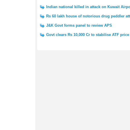
Indian national killed in attack on Kuwait Airpo
Rs 60 lakh house of notorious drug peddler at
J&K Govt forms panel to review APS
Govt clears Rs 10,000 Cr to stabilise ATF price