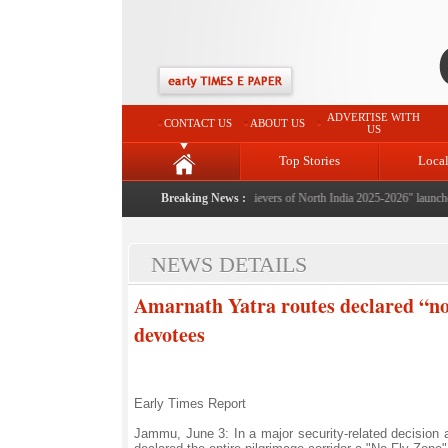
ADVERTISE WITH
CONTACT US
ABOUT US
US
Top Stories
Loca
Breaking News :
"Achievers of North India 2025-2026" launched: A 
NEWS DETAILS
Amarnath Yatra routes declared “no-
devotees
Early Times Report
Jammu, June 3: In a major security-related decision