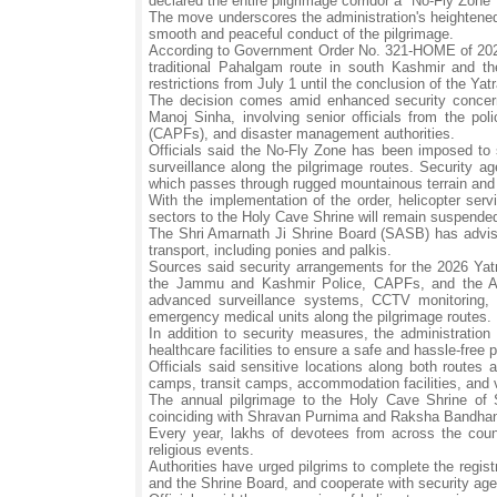
declared the entire pilgrimage corridor a "No-Fly Zon
The move underscores the administration's heightened
smooth and peaceful conduct of the pilgrimage.
According to Government Order No. 321-HOME of 2026, 
traditional Pahalgam route in south Kashmir and the
restrictions from July 1 until the conclusion of the Yatr
The decision comes amid enhanced security concerns
Manoj Sinha, involving senior officials from the pol
(CAPFs), and disaster management authorities.
Officials said the No-Fly Zone has been imposed to str
surveillance along the pilgrimage routes. Security ag
which passes through rugged mountainous terrain and 
With the implementation of the order, helicopter serv
sectors to the Holy Cave Shrine will remain suspended
The Shri Amarnath Ji Shrine Board (SASB) has advised
transport, including ponies and palkis.
Sources said security arrangements for the 2026 Yatr
the Jammu and Kashmir Police, CAPFs, and the Army
advanced surveillance systems, CCTV monitoring,
emergency medical units along the pilgrimage routes.
In addition to security measures, the administration
healthcare facilities to ensure a safe and hassle-free 
Officials said sensitive locations along both routes 
camps, transit camps, accommodation facilities, and 
The annual pilgrimage to the Holy Cave Shrine of
coinciding with Shravan Purnima and Raksha Bandha
Every year, lakhs of devotees from across the countr
religious events.
Authorities have urged pilgrims to complete the regist
and the Shrine Board, and cooperate with security age