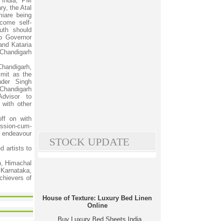
l India, PM
y, the Atal
iare being
come self-
outh should
ab Governor
and Kataria
 Chandigarh
handigarh,
mit as the
nder Singh
handigarh
dvisor to
 with other
ff on with
ission-cum-
s endeavour
STOCK UPDATE
 artists to
h, Himachal
Karnataka,
chievers of
House of Texture: Luxury Bed Linen
Online
Buy Luxury Bed Sheets India