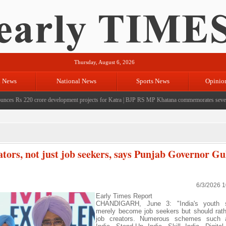
Thursday, August 6, 2026
l News
National News
Sports News
Opinio
Rs 220 crore development projects for Katra
|
BJP RS MP Khatana commemorates seven years s
ators, not just job seekers, says Punjab Governor Gu
6/3/2026 
Early Times Report
CHANDIGARH, June 3: "India's youth s
merely become job seekers but should rat
job creators. Numerous schemes such 