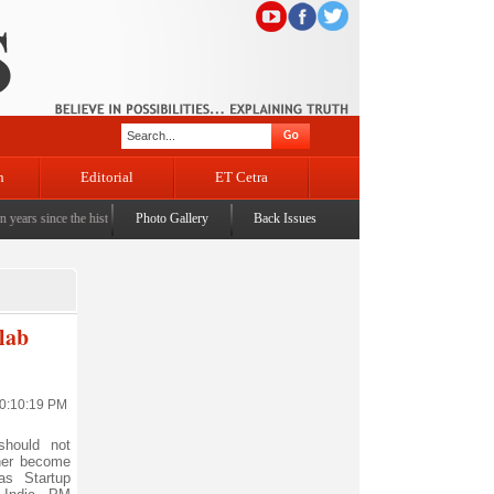
n
Editorial
ET Cetra
ince the historic sbrogation of Article 370 & Article 35A
Photo Gallery
Back Issues
|
Census awareness Quiz-cum-Semi
lab
10:10:19 PM
hould not
her become
as Startup