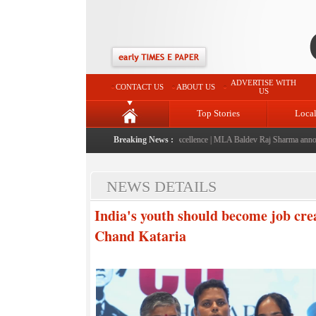
ADVERTISE WITH
CONTACT US
ABOUT US
US
Top Stories
Loca
ed: A landmark initiative celebrating regional excellence
Breaking News :
|
MLA Baldev Raj Sharma announces 
NEWS DETAILS
India's youth should become job cre
Chand Kataria