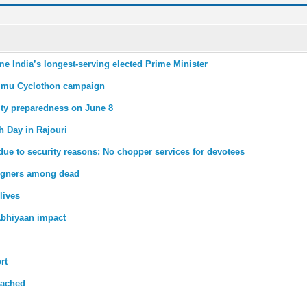
me India’s longest-serving elected Prime Minister
mmu Cyclothon campaign
ity preparedness on June 8
th Day in Rajouri
due to security reasons; No chopper services for devotees
reigners among dead
lives
bhiyaan impact
rt
tached