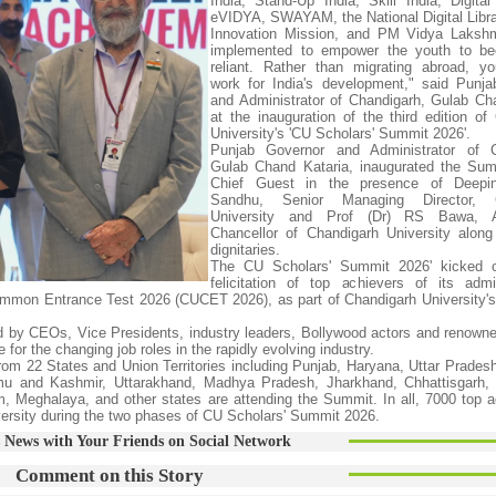
India, Stand-Up India, Skill India, Digita
eVIDYA, SWAYAM, the National Digital Librar
Innovation Mission, and PM Vidya Lakshm
implemented to empower the youth to be
reliant. Rather than migrating abroad, y
work for India's development," said Punj
and Administrator of Chandigarh, Gulab Ch
at the inauguration of the third edition of
University's 'CU Scholars' Summit 2026'.
Punjab Governor and Administrator of C
Gulab Chand Kataria, inaugurated the Sum
Chief Guest in the presence of Deepi
Sandhu, Senior Managing Director, C
University and Prof (Dr) RS Bawa, A
Chancellor of Chandigarh University along
dignitaries.
The CU Scholars' Summit 2026' kicked o
felicitation of top achievers of its adm
ommon Entrance Test 2026 (CUCET 2026), as part of Chandigarh University'
 by CEOs, Vice Presidents, industry leaders, Bollywood actors and renowned
 for the changing job roles in the rapidly evolving industry.
om 22 States and Union Territories including Punjab, Haryana, Uttar Prades
mu and Kashmir, Uttarakhand, Madhya Pradesh, Jharkhand, Chhattisgarh, 
 Meghalaya, and other states are attending the Summit. In all, 7000 top a
versity during the two phases of CU Scholars' Summit 2026.
 News with Your Friends on Social Network
Comment on this Story