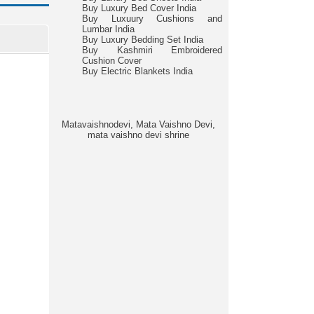
Buy Luxury Bed Cover India
Buy Luxuury Cushions and
Lumbar India
Buy Luxury Bedding Set India
Buy Kashmiri Embroidered
Cushion Cover
Buy Electric Blankets India
Matavaishnodevi, Mata Vaishno Devi,
mata vaishno devi shrine