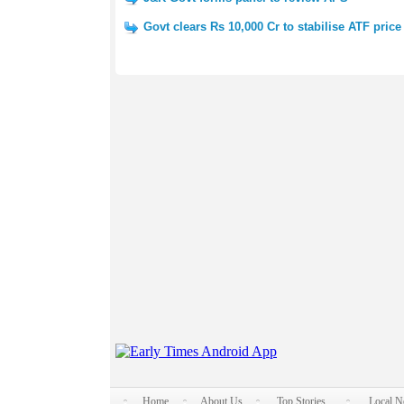
Govt clears Rs 10,000 Cr to stabilise ATF price
Home
About Us
Top Stories
Local 