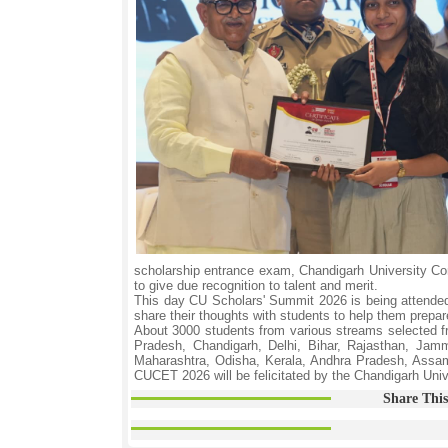
scholarship entrance exam, Chandigarh University C
to give due recognition to talent and merit.
This day CU Scholars' Summit 2026 is being attended
share their thoughts with students to help them prepare
About 3000 students from various streams selected fr
Pradesh, Chandigarh, Delhi, Bihar, Rajasthan, Jam
Maharashtra, Odisha, Kerala, Andhra Pradesh, Assam,
CUCET 2026 will be felicitated by the Chandigarh Uni
Share This