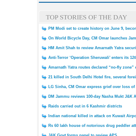
TOP STORIES OF THE DAY
PM Modi set to create history on June 9, beco
On World Bicycle Day, CM Omar launches Ja
HM Amit Shah to review Amarnath Yatra secur
Anti-Terror ‘Operation Sheruwali’ enters its 12
Amarnath Yatra routes declared “no-fly zone” 
21 killed in South Delhi Hotel fire, several fo
LG Sinha, CM Omar express grief over loss of 
DM Jammu reviews 100-day Nasha Mukt J&K A
Raids carried out in 6 Kashmir districts
Indian national killed in attack on Kuwait Airpo
Rs 60 lakh house of notorious drug peddler at
J&K Govt forms panel to review APS